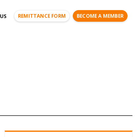
REMITTANCE FORM
BECOME A MEMBER
US