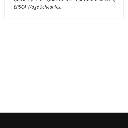
EPSCA Wage Schedules.