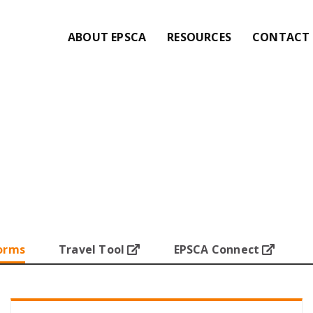
ABOUT EPSCA
RESOURCES
CONTACT 
orms
Travel Tool
EPSCA Connect