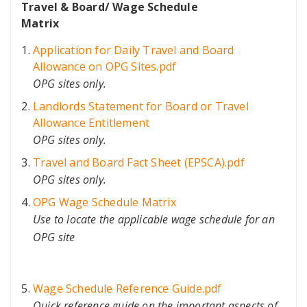
Travel & Board/ Wage Schedule
Matrix
Application for Daily Travel and Board
Allowance on OPG Sites.pdf
OPG sites only.
Landlords Statement for Board or Travel
Allowance Entitlement
OPG sites only.
Travel and Board Fact Sheet (EPSCA).pdf
OPG sites only.
OPG Wage Schedule Matrix
Use to locate the applicable wage schedule for an
OPG site
Wage Schedule Reference Guide.pdf
Quick reference guide on the important aspects of