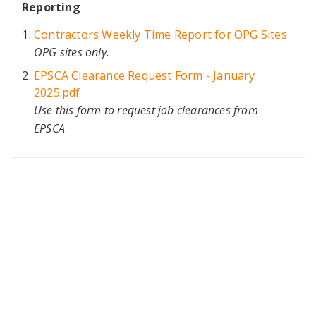
Reporting
Contractors Weekly Time Report for OPG Sites
OPG sites only.
EPSCA Clearance Request Form - January
2025.pdf
Use this form to request job clearances from
EPSCA