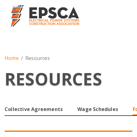
Home
Resources
RESOURCES
Collective Agreements
Wage Schedules
F