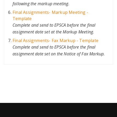
following the markup meeting.
Final Assignments- Markup Meeting -
Template
Complete and send to EPSCA before the final
assignment date set at the Markup Meeting.
Final Assignments- Fax Markup - Template
Complete and send to EPSCA before the final
assignment date set on the Notice of Fax Markup.