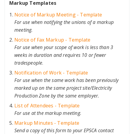
Markup Templates
Notice of Markup Meeting - Template
For use when notifying the unions of a markup
meeting.
Notice of Fax Markup - Template
For use when your scope of work is less than 3
weeks in duration and requires 10 or fewer
tradespeople
.
Notification of Work - Template
For use when the same work has been previously
marked up on the same project site/Electricity
Production Zone by the same employer.
List of Attendees - Template
For use at the markup meeting.
Markup Minutes - Template
Send a copy of this form to your EPSCA contact